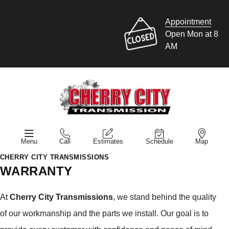
Appointment
Open Mon at 8
AM
Menu
Call
Estimates
Schedule
Map
CHERRY CITY TRANSMISSIONS
WARRANTY
At
Cherry City Transmissions
, we stand behind the quality
of our workmanship and the parts we install. Our goal is to