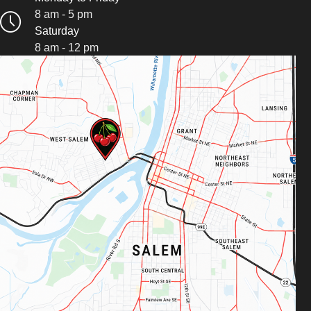
8 am - 5 pm
Saturday
8 am - 12 pm