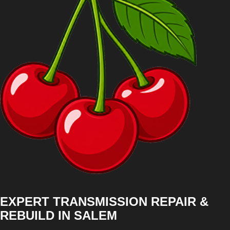
EXPERT TRANSMISSION REPAIR &
REBUILD IN SALEM