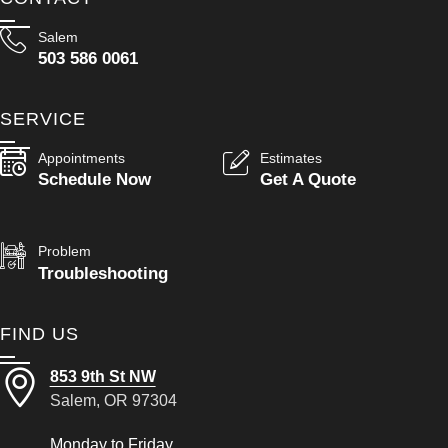
Salem
503 586 0061
SERVICE
Appointments
Estimates
Schedule Now
Get A Quote
Problem
Troubleshooting
FIND US
853 9th St NW
Salem, OR 97304
Monday to Friday