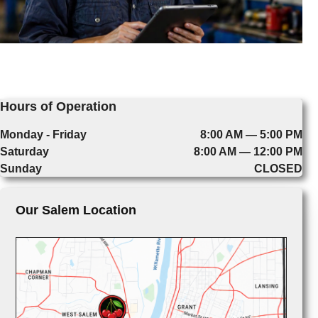
Hours of Operation
Monday - Friday
8:00 AM — 5:00 PM
Saturday
8:00 AM — 12:00 PM
Sunday
CLOSED
Our Salem Location