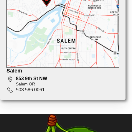
Salem
853 9th St NW
Salem OR
503 586 0061