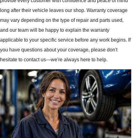
provide every customer with confidence and peace of mind
long after their vehicle leaves our shop. Warranty coverage
may vary depending on the type of repair and parts used,
and our team will be happy to explain the warranty
applicable to your specific service before any work begins. If
you have questions about your coverage, please don't
hesitate to contact us—we're always here to help.