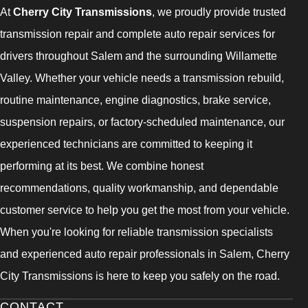
At
Cherry City Transmissions
, we proudly provide trusted
transmission repair and complete auto repair services for
drivers throughout Salem and the surrounding Willamette
Valley. Whether your vehicle needs a transmission rebuild,
routine maintenance, engine diagnostics, brake service,
suspension repairs, or factory-scheduled maintenance, our
experienced technicians are committed to keeping it
performing at its best. We combine honest
recommendations, quality workmanship, and dependable
customer service to help you get the most from your vehicle.
When you're looking for reliable transmission specialists
and experienced auto repair professionals in Salem, Cherry
City Transmissions is here to keep you safely on the road.
CONTACT