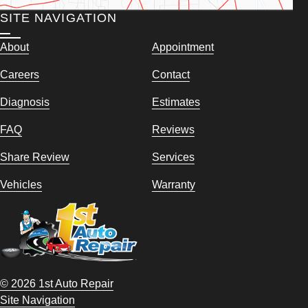
SITE NAVIGATION
About
Appointment
Careers
Contact
Diagnosis
Estimates
FAQ
Reviews
Share Review
Services
Vehicles
Warranty
© 2026 1st Auto Repair
Site Navigation