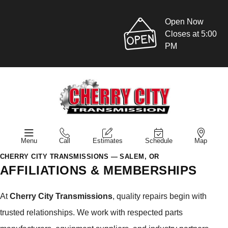
Open Now
Closes at 5:00
PM
Menu
Call
Estimates
Schedule
Map
CHERRY CITY TRANSMISSIONS — SALEM, OR
AFFILIATIONS & MEMBERSHIPS
At
Cherry City Transmissions
, quality repairs begin with
trusted relationships. We work with respected parts