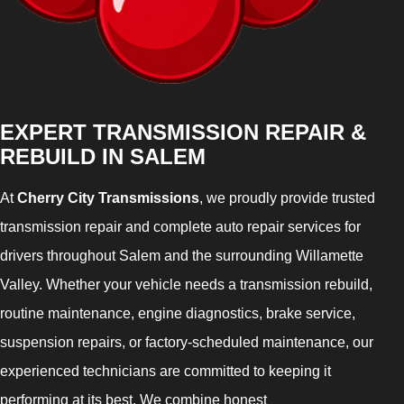
EXPERT TRANSMISSION REPAIR &
REBUILD IN SALEM
At
Cherry City Transmissions
, we proudly provide trusted
transmission repair and complete auto repair services for
drivers throughout Salem and the surrounding Willamette
Valley. Whether your vehicle needs a transmission rebuild,
routine maintenance, engine diagnostics, brake service,
suspension repairs, or factory-scheduled maintenance, our
experienced technicians are committed to keeping it
performing at its best. We combine honest