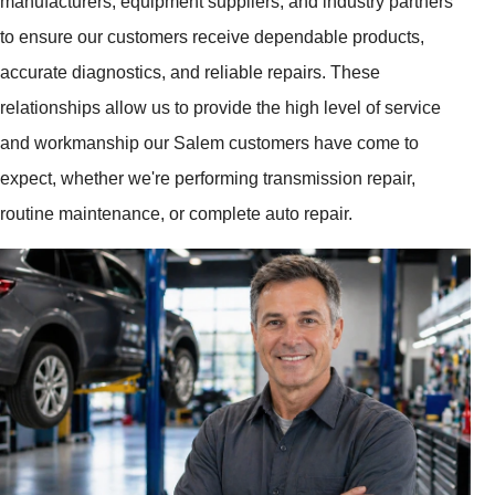
manufacturers, equipment suppliers, and industry partners
to ensure our customers receive dependable products,
accurate diagnostics, and reliable repairs. These
relationships allow us to provide the high level of service
and workmanship our Salem customers have come to
expect, whether we're performing transmission repair,
routine maintenance, or complete auto repair.