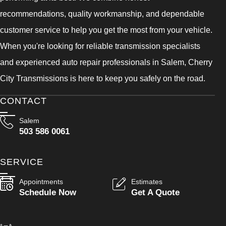
recommendations, quality workmanship, and dependable
customer service to help you get the most from your vehicle.
When you're looking for reliable transmission specialists
and experienced auto repair professionals in Salem, Cherry
City Transmissions is here to keep you safely on the road.
CONTACT
Salem
503 586 0061
SERVICE
Appointments
Estimates
Schedule Now
Get A Quote