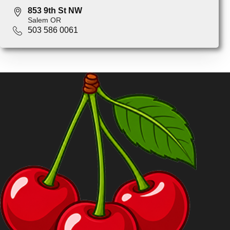
853 9th St NW
Salem OR
503 586 0061