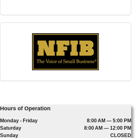
Hours of Operation
Monday - Friday
8:00 AM — 5:00 PM
Saturday
8:00 AM — 12:00 PM
Sunday
CLOSED