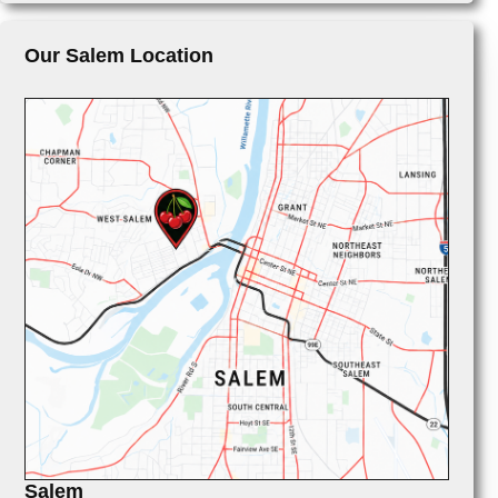
Our Salem Location
Salem