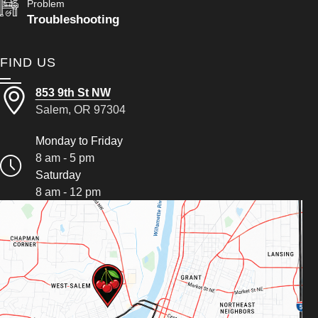
Problem
Troubleshooting
FIND US
853 9th St NW
Salem, OR 97304
Monday to Friday
8 am - 5 pm
Saturday
8 am - 12 pm