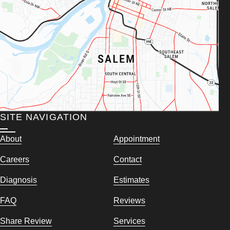
SITE NAVIGATION
About
Appointment
Careers
Contact
Diagnosis
Estimates
FAQ
Reviews
Share Review
Services