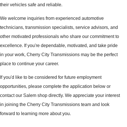
their vehicles safe and reliable.
We welcome inquiries from experienced automotive
technicians, transmission specialists, service advisors, and
other motivated professionals who share our commitment to
excellence. If you're dependable, motivated, and take pride
in your work, Cherry City Transmissions may be the perfect
place to continue your career.
If you'd like to be considered for future employment
opportunities, please complete the application below or
contact our Salem shop directly. We appreciate your interest
in joining the Cherry City Transmissions team and look
forward to learning more about you.