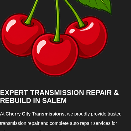
EXPERT TRANSMISSION REPAIR &
REBUILD IN SALEM
At
Cherry City Transmissions
, we proudly provide trusted
transmission repair and complete auto repair services for