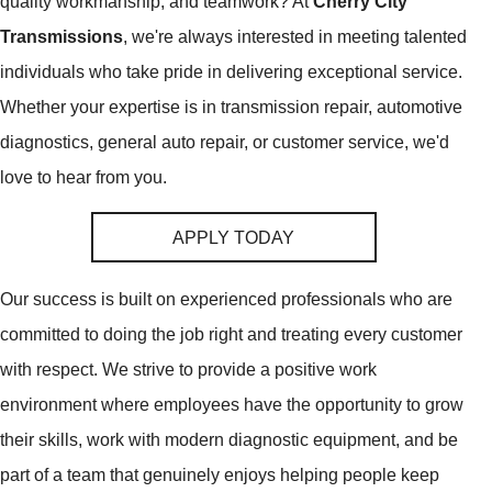
quality workmanship, and teamwork? At
Cherry City
Transmissions
, we're always interested in meeting talented
individuals who take pride in delivering exceptional service.
Whether your expertise is in transmission repair, automotive
diagnostics, general auto repair, or customer service, we'd
love to hear from you.
APPLY TODAY
Our success is built on experienced professionals who are
committed to doing the job right and treating every customer
with respect. We strive to provide a positive work
environment where employees have the opportunity to grow
their skills, work with modern diagnostic equipment, and be
part of a team that genuinely enjoys helping people keep