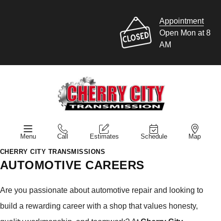
Appointment
Open Mon at 8
AM
Menu
Call
Estimates
Schedule
Map
CHERRY CITY TRANSMISSIONS
AUTOMOTIVE CAREERS
Are you passionate about automotive repair and looking to
build a rewarding career with a shop that values honesty,