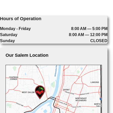
Hours of Operation
Monday - Friday
8:00 AM — 5:00 PM
Saturday
8:00 AM — 12:00 PM
Sunday
CLOSED
Our Salem Location