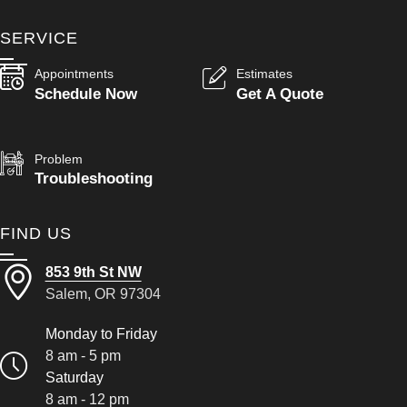
SERVICE
Appointments
Estimates
Schedule Now
Get A Quote
Problem
Troubleshooting
FIND US
853 9th St NW
Salem, OR 97304
Monday to Friday
8 am - 5 pm
Saturday
8 am - 12 pm