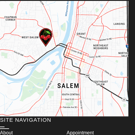
SITE NAVIGATION
About
Appointment