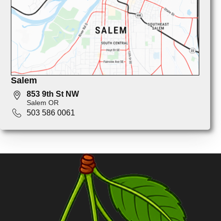
Salem
853 9th St NW
Salem OR
503 586 0061