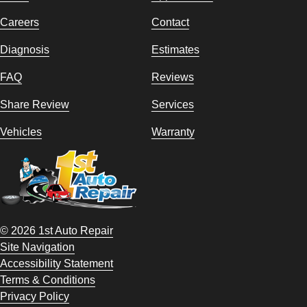
Careers
Contact
Diagnosis
Estimates
FAQ
Reviews
Share Review
Services
Vehicles
Warranty
© 2026 1st Auto Repair
Site Navigation
Accessibility Statement
Terms & Conditions
Privacy Policy