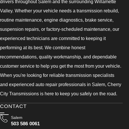
drivers throughout Salem and the surrounding Willamette
Valley. Whether your vehicle needs a transmission rebuild,
routine maintenance, engine diagnostics, brake service,
suspension repairs, or factory-scheduled maintenance, our
experienced technicians are committed to keeping it
performing at its best. We combine honest
recommendations, quality workmanship, and dependable
customer service to help you get the most from your vehicle.
When you're looking for reliable transmission specialists
and experienced auto repair professionals in Salem, Cherry
City Transmissions is here to keep you safely on the road.
CONTACT
Salem
503 586 0061