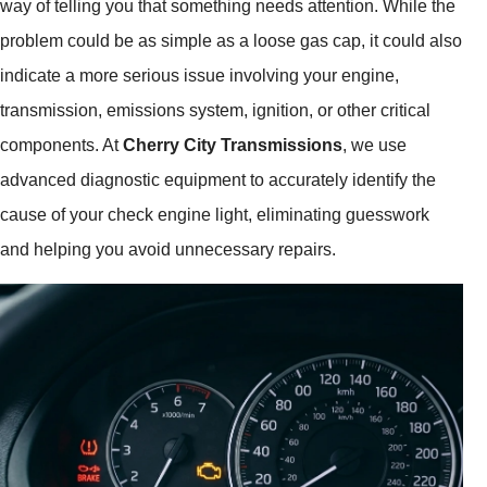
way of telling you that something needs attention. While the
problem could be as simple as a loose gas cap, it could also
indicate a more serious issue involving your engine,
transmission, emissions system, ignition, or other critical
components. At
Cherry City Transmissions
, we use
advanced diagnostic equipment to accurately identify the
cause of your check engine light, eliminating guesswork
and helping you avoid unnecessary repairs.