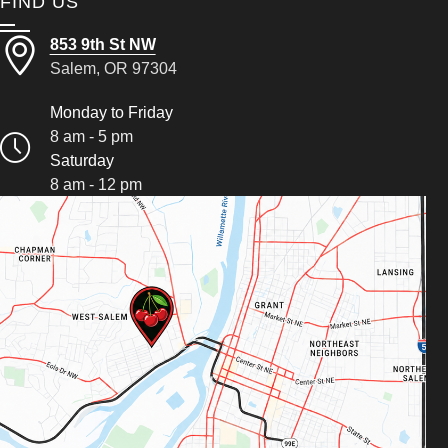
FIND US
853 9th St NW
Salem, OR 97304
Monday to Friday
8 am - 5 pm
Saturday
8 am - 12 pm