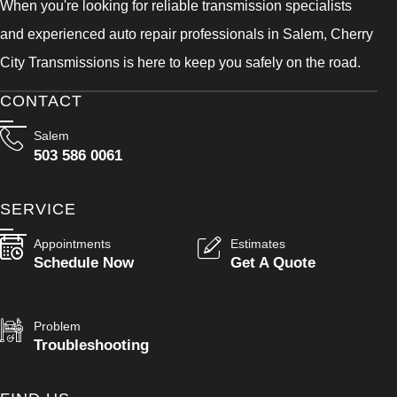
When you're looking for reliable transmission specialists
and experienced auto repair professionals in Salem, Cherry
City Transmissions is here to keep you safely on the road.
CONTACT
Salem
503 586 0061
SERVICE
Appointments
Estimates
Schedule Now
Get A Quote
Problem
Troubleshooting