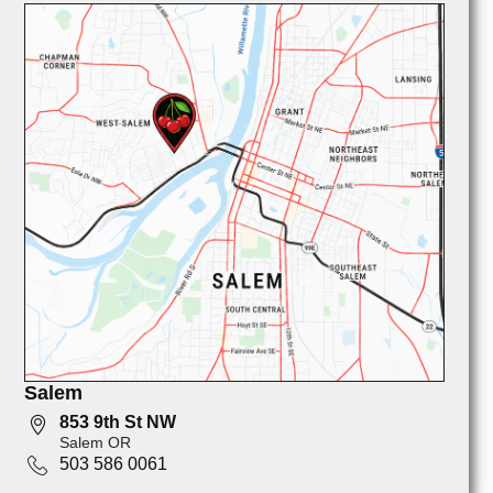
Salem
853 9th St NW
Salem OR
503 586 0061