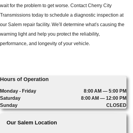
wait for the problem to get worse. Contact Cherry City
Transmissions today to schedule a diagnostic inspection at
our Salem repair facility. We'll determine what's causing the
warning light and help you protect the reliability,
performance, and longevity of your vehicle.
Hours of Operation
Monday - Friday
8:00 AM — 5:00 PM
Saturday
8:00 AM — 12:00 PM
Sunday
CLOSED
Our Salem Location