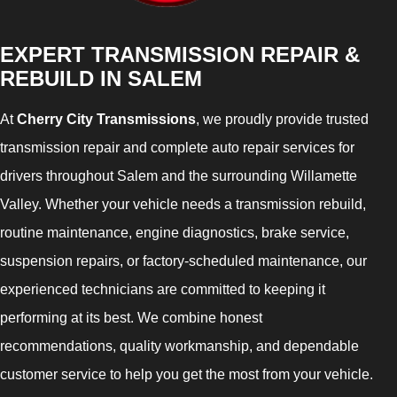
EXPERT TRANSMISSION REPAIR &
REBUILD IN SALEM
At
Cherry City Transmissions
, we proudly provide trusted
transmission repair and complete auto repair services for
drivers throughout Salem and the surrounding Willamette
Valley. Whether your vehicle needs a transmission rebuild,
routine maintenance, engine diagnostics, brake service,
suspension repairs, or factory-scheduled maintenance, our
experienced technicians are committed to keeping it
performing at its best. We combine honest
recommendations, quality workmanship, and dependable
customer service to help you get the most from your vehicle.