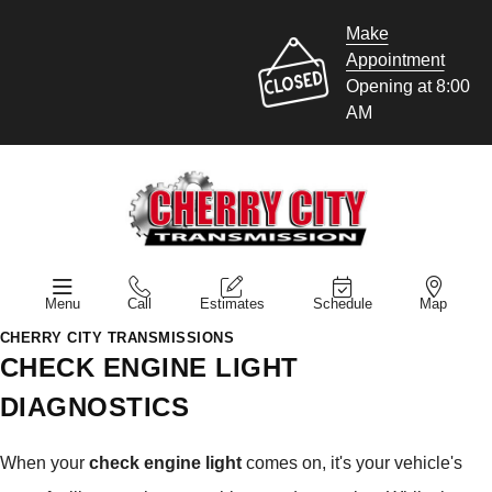
Make
Appointment
Opening at 8:00
AM
Menu
Call
Estimates
Schedule
Map
CHERRY CITY TRANSMISSIONS
CHECK ENGINE LIGHT
DIAGNOSTICS
When your
check engine light
comes on, it's your vehicle's