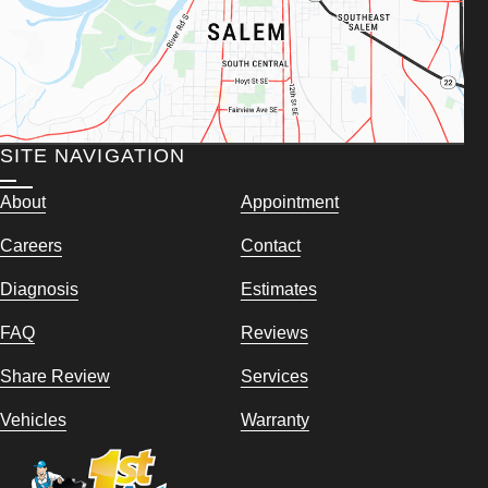
SITE NAVIGATION
About
Appointment
Careers
Contact
Diagnosis
Estimates
FAQ
Reviews
Share Review
Services
Vehicles
Warranty