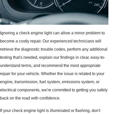
Ignoring a check engine light can allow a minor problem to
become a costly repair. Our experienced technicians will
retrieve the diagnostic trouble codes, perform any additional
testing that's needed, explain our findings in clear, easy-to-
understand terms, and recommend the most appropriate
repair for your vehicle. Whether the issue is related to your
engine, transmission, fuel system, emissions system, or
electrical components, we're committed to getting you safely
back on the road with confidence.
If your check engine light is illuminated or flashing, don't