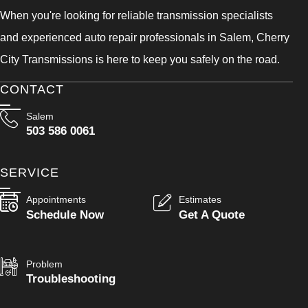
When you're looking for reliable transmission specialists
and experienced auto repair professionals in Salem, Cherry
City Transmissions is here to keep you safely on the road.
CONTACT
Salem
503 586 0061
SERVICE
Appointments
Estimates
Schedule Now
Get A Quote
Problem
Troubleshooting