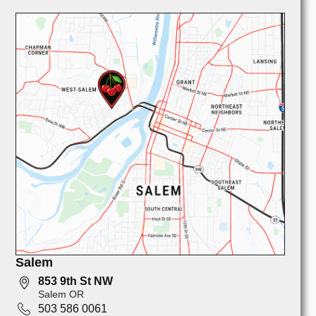
Salem
853 9th St NW
Salem OR
503 586 0061