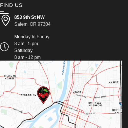
FIND US
853 9th St NW
Salem, OR 97304
Monday to Friday
8 am - 5 pm
Saturday
8 am - 12 pm