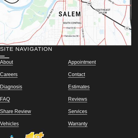
SITE NAVIGATION
About
Appointment
Careers
Contact
Diagnosis
Estimates
FAQ
Reviews
Share Review
Services
Vehicles
Warranty