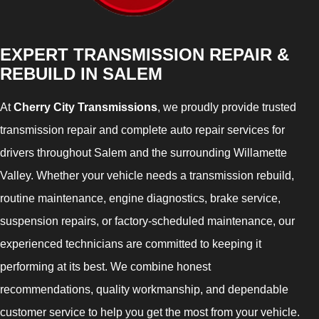
EXPERT TRANSMISSION REPAIR &
REBUILD IN SALEM
At
Cherry City Transmissions
, we proudly provide trusted
transmission repair and complete auto repair services for
drivers throughout Salem and the surrounding Willamette
Valley. Whether your vehicle needs a transmission rebuild,
routine maintenance, engine diagnostics, brake service,
suspension repairs, or factory-scheduled maintenance, our
experienced technicians are committed to keeping it
performing at its best. We combine honest
recommendations, quality workmanship, and dependable
customer service to help you get the most from your vehicle.