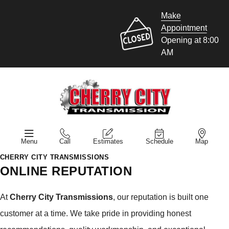
Make
Appointment
Opening at 8:00
AM
Menu
Call
Estimates
Schedule
Map
CHERRY CITY TRANSMISSIONS
ONLINE REPUTATION
At
Cherry City Transmissions
, our reputation is built one
customer at a time. We take pride in providing honest