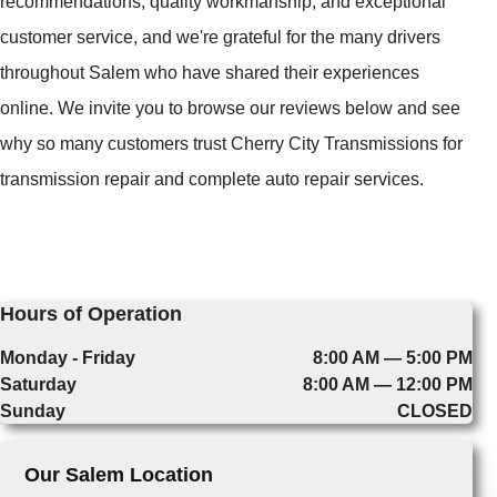
recommendations, quality workmanship, and exceptional
customer service, and we're grateful for the many drivers
throughout Salem who have shared their experiences
online. We invite you to browse our reviews below and see
why so many customers trust Cherry City Transmissions for
transmission repair and complete auto repair services.
Hours of Operation
Monday - Friday
8:00 AM — 5:00 PM
Saturday
8:00 AM — 12:00 PM
Sunday
CLOSED
Our Salem Location